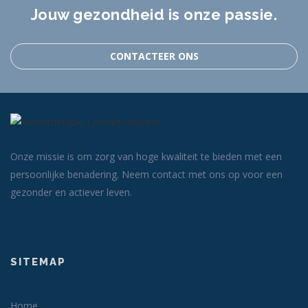
Jouw gezondheid is onze passie.
CONTACTEER ONS
Onze missie is om zorg van hoge kwaliteit te bieden met een
persoonlijke benadering. Neem contact met ons op voor een
gezonder en actiever leven.
SITEMAP
Home