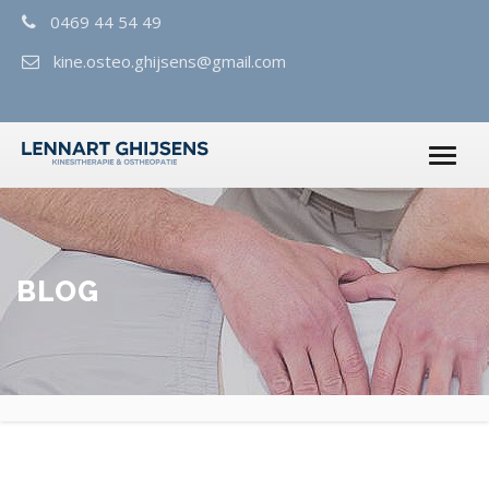
0469 44 54 49
kine.osteo.ghijsens@gmail.com
BLOG