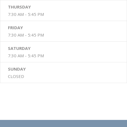
THURSDAY
7:30 AM - 5:45 PM
FRIDAY
7:30 AM - 5:45 PM
SATURDAY
7:30 AM - 5:45 PM
SUNDAY
CLOSED