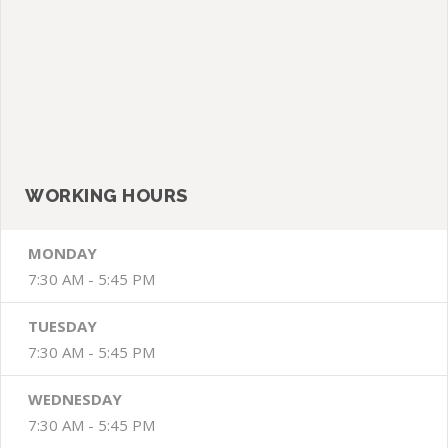
BY: admin
Dental / Teeth / Whitening
COMMENTS:
Geen reacties
SIDE BAR
WORKING HOURS
MONDAY
7:30 AM - 5:45 PM
TUESDAY
7:30 AM - 5:45 PM
WEDNESDAY
7:30 AM - 5:45 PM